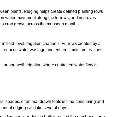
tween plants. Ridging helps create defined planting rows
ation water movement along the furrows, and improves
for a crop grown across the monsoon months.
rm field-level irrigation channels. Furrows created by a
ich reduces water wastage and ensures moisture reaches
al or borewell irrigation where controlled water flow is
es, spades, or animal-drawn tools is time-consuming and
manual ridging can take several days.
in a few hours, reducing both time and the number of farm