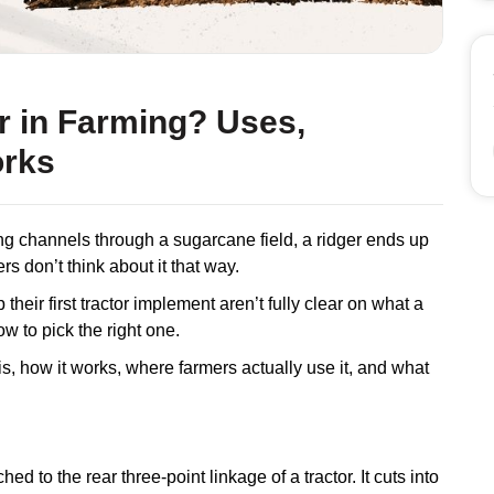
er in Farming? Uses,
orks
ng channels through a sugarcane field, a ridger ends up
ers don’t think about it that way.
p their first tractor implement aren’t fully clear on what a
ow to pick the right one.
 is, how it works, where farmers actually use it, and what
ed to the rear three-point linkage of a tractor. It cuts into