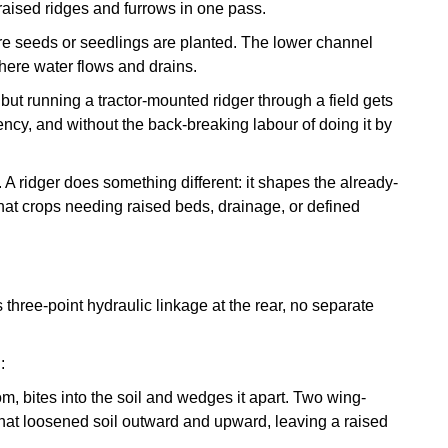
p raised ridges and furrows in one pass.
ere seeds or seedlings are planted. The lower channel
 where water flows and drains.
but running a tractor-mounted ridger through a field gets
tency, and without the back-breaking labour of doing it by
b. A ridger does something different: it shapes the already-
what crops needing raised beds, drainage, or defined
s three-point hydraulic linkage at the rear, no separate
:
om, bites into the soil and wedges it apart. Two wing-
at loosened soil outward and upward, leaving a raised