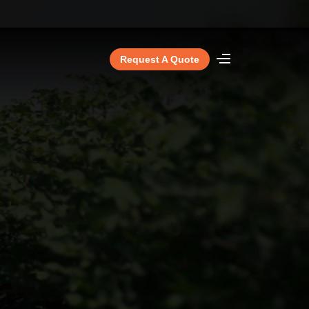
Request A Quote