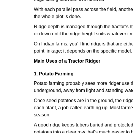
With each parallel pass across the field, anothe
the whole plot is done.
Ridge depth is managed through the tractor’s h
or down until the ridge height suits whatever cro
On Indian farms, you’ll find ridgers that are eit
point linkage; it depends on the specific model.
Main Uses of a Tractor Ridger
1. Potato Farming
Potato farming probably sees more ridger use t
underground, away from light and standing wate
Once seed potatoes are in the ground, the ridg
each plant, a job called earthing up. Most farme
season.
A good ridge keeps tubers buried and protected
potatoes into a clear row that’s much easier to 