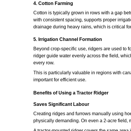
4. Cotton Farming
Cotton is typically grown in rows with a gap be
with consistent spacing, supports proper irrig
drainage during heavy rains, which is critical 
5. Irrigation Channel Formation
Beyond crop-specific use, ridgers are used to fo
ridger guide water evenly across the field, wh
every row.
This is particularly valuable in regions with can
important for efficient use.
Benefits of Using a Tractor Ridger
Saves Significant Labour
Creating ridges and furrows manually using ho
physically demanding. On even a 2-acre field, 
A tractor-mounted ridger covers the same area 