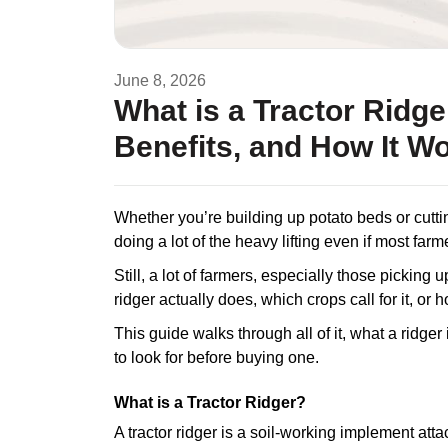
June 8, 2026
What is a Tractor Ridg
Benefits, and How It W
Whether you’re building up potato beds or cutti
doing a lot of the heavy lifting even if most farm
Still, a lot of farmers, especially those picking u
ridger actually does, which crops call for it, or h
This guide walks through all of it, what a ridger
to look for before buying one.
What is a Tractor Ridger?
A tractor ridger is a soil-working implement attach