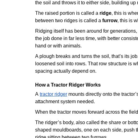
the soil and throws it to either side, building u
The raised portion is called a
ridge
, this is wh
between two ridges is called a
furrow
, this is
Ridging itself has been around for generations, 
the job done in far less time, with better consis
hand or with animals.
A plough breaks and turns the soil, that’s its jo
loosened soil into rows. That row structure is 
spacing actually depend on.
How a Tractor Ridger Works
A
tractor ridger
mounts directly onto the tractor’
attachment system needed.
When the tractor moves forward across the field
The ridger’s body, also called the share or bott
shaped mouldboards, one on each side, push th
ridge sitting between two furrows.