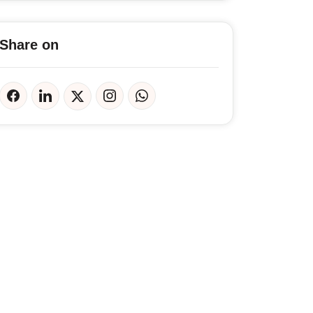
Share on