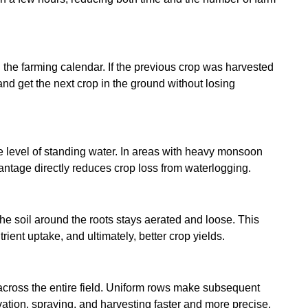
n the farming calendar. If the previous crop was harvested
 and get the next crop in the ground without losing
he level of standing water. In areas with heavy monsoon
dvantage directly reduces crop loss from waterlogging.
he soil around the roots stays aerated and loose. This
ent uptake, and ultimately, better crop yields.
 across the entire field. Uniform rows make subsequent
tivation, spraying, and harvesting faster and more precise.