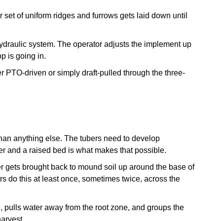
r set of uniform ridges and furrows gets laid down until
ydraulic system. The operator adjusts the implement up
p is going in.
her PTO-driven or simply draft-pulled through the three-
han anything else. The tubers need to develop
r and a raised bed is what makes that possible.
er gets brought back to mound soil up around the base of
rs do this at least once, sometimes twice, across the
, pulls water away from the root zone, and groups the
harvest.