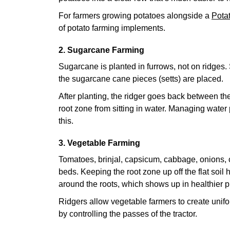
For farmers growing potatoes alongside a
Pota
of potato farming implements.
2. Sugarcane Farming
Sugarcane is planted in furrows, not on ridges. 
the sugarcane cane pieces (setts) are placed.
After planting, the ridger goes back between the
root zone from sitting in water. Managing water 
this.
3. Vegetable Farming
Tomatoes, brinjal, capsicum, cabbage, onions, c
beds. Keeping the root zone up off the flat soil 
around the roots, which shows up in healthier pl
Ridgers allow vegetable farmers to create unif
by controlling the passes of the tractor.