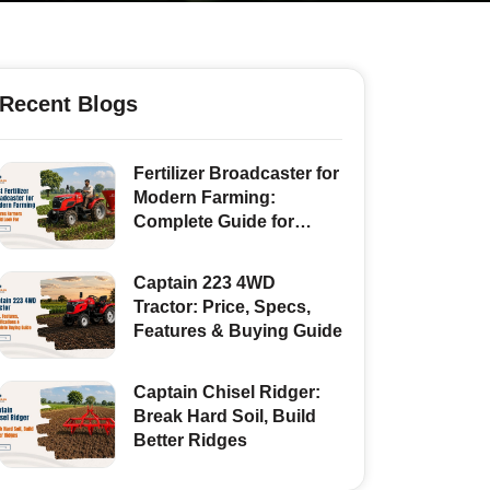
Recent Blogs
Fertilizer Broadcaster for
Modern Farming:
Complete Guide for
Indian Farmers
Captain 223 4WD
Tractor: Price, Specs,
Features & Buying Guide
Captain Chisel Ridger:
Break Hard Soil, Build
Better Ridges