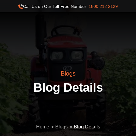
Call Us on Our Toll-Free Number :
1800 212 2129
Blogs
Blog Details
Home
Blogs
Blog Details