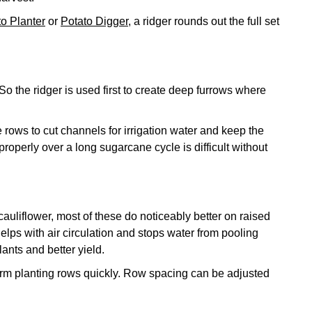
to Planter
or
Potato Digger
, a ridger rounds out the full set
So the ridger is used first to create deep furrows where
 rows to cut channels for irrigation water and keep the
properly over a long sugarcane cycle is difficult without
auliflower, most of these do noticeably better on raised
helps with air circulation and stops water from pooling
ants and better yield.
orm planting rows quickly. Row spacing can be adjusted