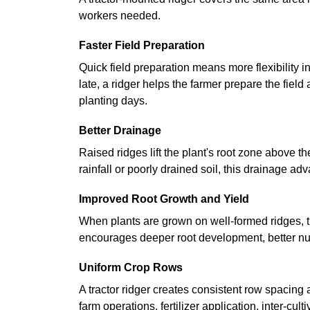
workers needed.
Faster Field Preparation
Quick field preparation means more flexibility i
late, a ridger helps the farmer prepare the field
planting days.
Better Drainage
Raised ridges lift the plant's root zone above t
rainfall or poorly drained soil, this drainage a
Improved Root Growth and Yield
When plants are grown on well-formed ridges, t
encourages deeper root development, better nutri
Uniform Crop Rows
A tractor ridger creates consistent row spacing
farm operations, fertilizer application, inter-cul