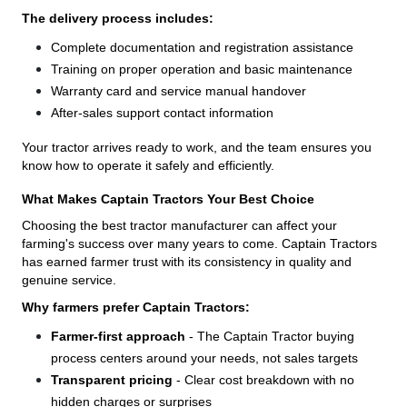
The delivery process includes:
Complete documentation and registration assistance
Training on proper operation and basic maintenance
Warranty card and service manual handover
After-sales support contact information
Your tractor arrives ready to work, and the team ensures you
know how to operate it safely and efficiently.
What Makes Captain Tractors Your Best Choice
Choosing the best tractor manufacturer can affect your
farming's success over many years to come. Captain Tractors
has earned farmer trust with its consistency in quality and
genuine service.
Why farmers prefer Captain Tractors:
Farmer-first approach
- The Captain Tractor buying
process centers around your needs, not sales targets
Transparent pricing
- Clear cost breakdown with no
hidden charges or surprises