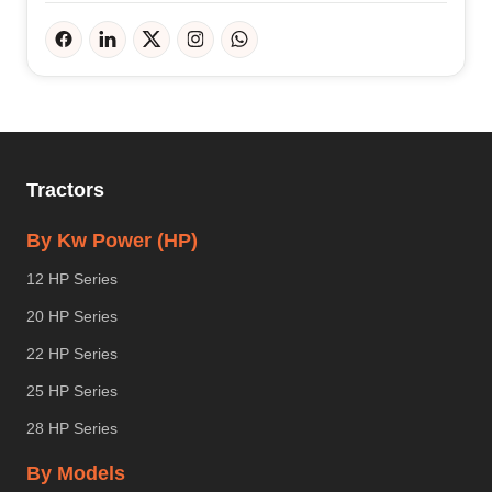
Tractors
By Kw Power (HP)
12 HP Series
20 HP Series
22 HP Series
25 HP Series
28 HP Series
By Models