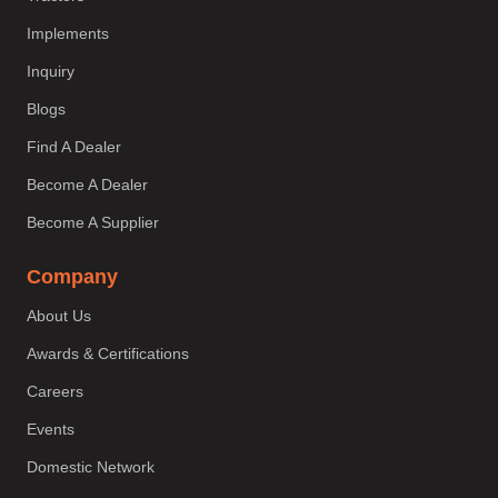
Implements
Inquiry
Blogs
Find A Dealer
Become A Dealer
Become A Supplier
Company
About Us
Awards & Certifications
Careers
Events
Domestic Network