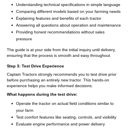
Understanding technical specifications in simple language
Comparing different models based on your farming needs
Explaining features and benefits of each tractor
Answering all questions about operation and maintenance
Providing honest recommendations without sales
pressure
The guide is at your side from the initial inquiry until delivery,
ensuring that the process is smooth and easy throughout.
Step 3: Test Drive Experience
Captain Tractors strongly recommends you to test drive prior
before purchasing an entirely new tractor. This hands-on
experience helps you make informed decisions.
What happens during the test drive:
Operate the tractor on actual field conditions similar to
your farm
Test comfort features like seating, controls, and visibility
Evaluate engine performance and power delivery