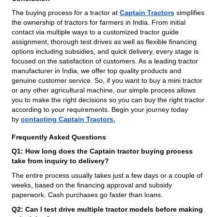
The buying process for a tractor at
Captain Tractors
simplifies
the ownership of tractors for farmers in India. From initial
contact via multiple ways to a customized tractor guide
assignment, thorough test drives as well as flexible financing
options including subsidies, and quick delivery, every stage is
focused on the satisfaction of customers. As a leading tractor
manufacturer in India, we offer top quality products and
genuine customer service. So, if you want to buy a mini tractor
or any other agricultural machine, our simple process allows
you to make the right decisions so you can buy the right tractor
according to your requirements. Begin your journey today
by
contacting Captain Tractors.
Frequently Asked Questions
Q1: How long does the Captain tractor buying process
take from inquiry to delivery?
The entire process usually takes just a few days or a couple of
weeks, based on the financing approval and subsidy
paperwork. Cash purchases go faster than loans.
Q2: Can I test drive multiple tractor models before making