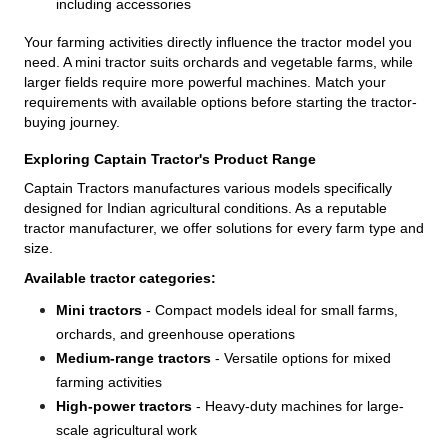
including accessories
Your farming activities directly influence the tractor model you
need. A mini tractor suits orchards and vegetable farms, while
larger fields require more powerful machines. Match your
requirements with available options before starting the tractor-
buying journey.
Exploring Captain Tractor's Product Range
Captain Tractors manufactures various models specifically
designed for Indian agricultural conditions. As a reputable
tractor manufacturer, we offer solutions for every farm type and
size.
Available tractor categories:
Mini tractors
- Compact models ideal for small farms,
orchards, and greenhouse operations
Medium-range tractors
- Versatile options for mixed
farming activities
High-power tractors
- Heavy-duty machines for large-
scale agricultural work