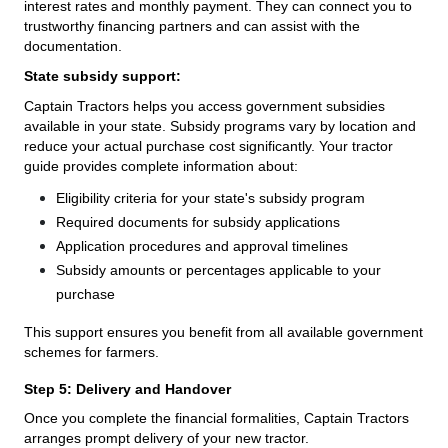
interest rates and monthly payment. They can connect you to
trustworthy financing partners and can assist with the
documentation.
State subsidy support:
Captain Tractors helps you access government subsidies
available in your state. Subsidy programs vary by location and
reduce your actual purchase cost significantly. Your tractor
guide provides complete information about:
Eligibility criteria for your state's subsidy program
Required documents for subsidy applications
Application procedures and approval timelines
Subsidy amounts or percentages applicable to your
purchase
This support ensures you benefit from all available government
schemes for farmers.
Step 5: Delivery and Handover
Once you complete the financial formalities, Captain Tractors
arranges prompt delivery of your new tractor.