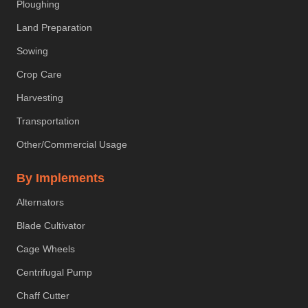
Ploughing
Land Preparation
Sowing
Crop Care
Harvesting
Transportation
Other/Commercial Usage
By Implements
Alternators
Blade Cultivator
Cage Wheels
Centrifugal Pump
Chaff Cutter