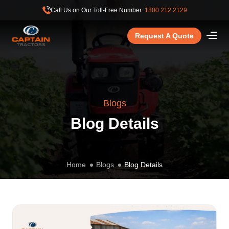
Call Us on Our Toll-Free Number :
1800 212 2129
Request A Quote
Blogs
Blog Details
Home
Blogs
Blog Details