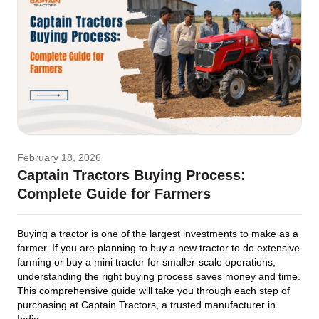
February 18, 2026
Captain Tractors Buying Process:
Complete Guide for Farmers
Buying a tractor is one of the largest investments to make as a
farmer. If you are planning to buy a new tractor to do extensive
farming or buy a mini tractor for smaller-scale operations,
understanding the right buying process saves money and time.
This comprehensive guide will take you through each step of
purchasing at Captain Tractors, a trusted manufacturer in
India.