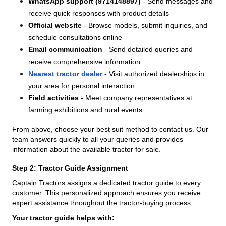
WhatsApp support (9714148897)
- Send messages and
receive quick responses with product details
Official website
- Browse models, submit inquiries, and
schedule consultations online
Email communication
- Send detailed queries and
receive comprehensive information
Nearest tractor dealer
- Visit authorized dealerships in
your area for personal interaction
Field activities
- Meet company representatives at
farming exhibitions and rural events
From above, choose your best suit method to contact us. Our
team answers quickly to all your queries and provides
information about the available tractor for sale.
Step 2: Tractor Guide Assignment
Captain Tractors assigns a dedicated tractor guide to every
customer. This personalized approach ensures you receive
expert assistance throughout the tractor-buying process.
Your tractor guide helps with: