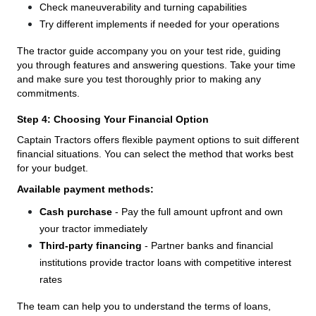
Check maneuverability and turning capabilities
Try different implements if needed for your operations
The tractor guide accompany you on your test ride, guiding
you through features and answering questions. Take your time
and make sure you test thoroughly prior to making any
commitments.
Step 4: Choosing Your Financial Option
Captain Tractors offers flexible payment options to suit different
financial situations. You can select the method that works best
for your budget.
Available payment methods:
Cash purchase
- Pay the full amount upfront and own
your tractor immediately
Third-party financing
- Partner banks and financial
institutions provide tractor loans with competitive interest
rates
The team can help you to understand the terms of loans,