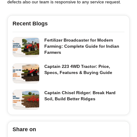
defects also our team is responsive to any service request.
Recent Blogs
Fertilizer Broadcaster for Modern
Farming: Complete Guide for Indian
Farmers
Captain 223 4WD Tractor: Price,
Specs, Features & Buying Guide
Captain Chisel Ridger: Break Hard
Soil, Build Better Ridges
Share on