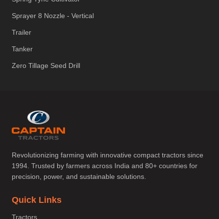
Sprayer 8 Nozzle - Vertical
Trailer
Tanker
Zero Tillage Seed Drill
Revolutionizing farming with innovative compact tractors since
1994. Trusted by farmers across India and 80+ countries for
precision, power, and sustainable solutions.
Quick Links
Tractors