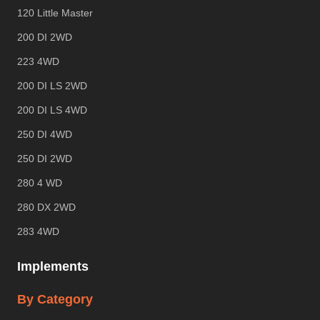
120 Little Master
200 DI 2WD
223 4WD
200 DI LS 2WD
200 DI LS 4WD
250 DI 4WD
250 DI 2WD
280 4 WD
280 DX 2WD
283 4WD
Implements
By Category