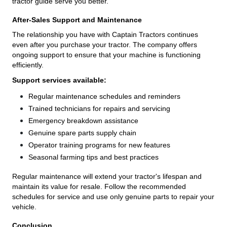
tractor guide serve you better.
After-Sales Support and Maintenance
The relationship you have with Captain Tractors continues
even after you purchase your tractor. The company offers
ongoing support to ensure that your machine is functioning
efficiently.
Support services available:
Regular maintenance schedules and reminders
Trained technicians for repairs and servicing
Emergency breakdown assistance
Genuine spare parts supply chain
Operator training programs for new features
Seasonal farming tips and best practices
Regular maintenance will extend your tractor's lifespan and
maintain its value for resale. Follow the recommended
schedules for service and use only genuine parts to repair your
vehicle.
Conclusion