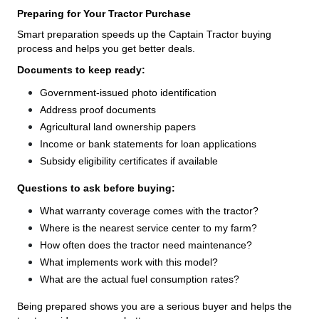
Preparing for Your Tractor Purchase
Smart preparation speeds up the Captain Tractor buying
process and helps you get better deals.
Documents to keep ready:
Government-issued photo identification
Address proof documents
Agricultural land ownership papers
Income or bank statements for loan applications
Subsidy eligibility certificates if available
Questions to ask before buying:
What warranty coverage comes with the tractor?
Where is the nearest service center to my farm?
How often does the tractor need maintenance?
What implements work with this model?
What are the actual fuel consumption rates?
Being prepared shows you are a serious buyer and helps the