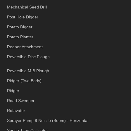
Mechanical Seed Drill
Post Hole Digger
Potato Digger
Potato Planter
Reaper Attachment
Reversible Disc Plough
Reversible M B Plough
Ridger (Two Body)
Ridger
Road Sweeper
Rotavator
Sprayer Pump 9 Nozzle (Boom) - Horizontal
Spring Tyne Cultivator