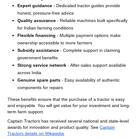
Expert guidance
- Dedicated tractor guides provide
honest, pressure-free advice
Quality assurance
- Reliable machines built specifically
for Indian farming conditions
Flexible financing
- Multiple payment options make
ownership accessible to more farmers
Subsidy assistance
- Complete support in claiming
government benefits
Strong service network
- After-sales support available
across India
Genuine spare parts
- Easy availability of authentic
components for repairs
These benefits ensure that the purchase of a tractor is easy
and enjoyable. You will get value for your investment and long-
term farm support.
Captain Tractors has received several national and state-level
awards for innovation and product quality. See
Captain
Tractors details on Wikipedia
.