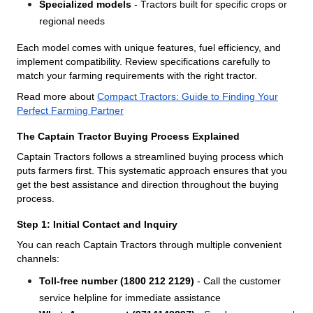
Specialized models
- Tractors built for specific crops or
regional needs
Each model comes with unique features, fuel efficiency, and
implement compatibility. Review specifications carefully to
match your farming requirements with the right tractor.
Read more about
Compact Tractors: Guide to Finding Your
Perfect Farming Partner
The Captain Tractor Buying Process Explained
Captain Tractors follows a streamlined buying process which
puts farmers first. This systematic approach ensures that you
get the best assistance and direction throughout the buying
process.
Step 1: Initial Contact and Inquiry
You can reach Captain Tractors through multiple convenient
channels:
Toll-free number (1800 212 2129)
- Call the customer
service helpline for immediate assistance