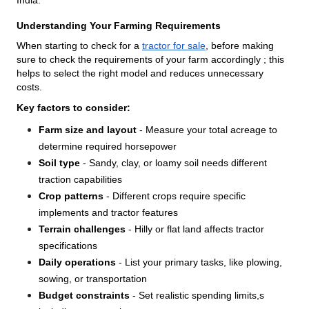
Understanding Your Farming Requirements
When starting to check for a
tractor for sale
, before making
sure to check the requirements of your farm accordingly ; this
helps to select the right model and reduces unnecessary
costs.
Key factors to consider:
Farm size and layout
- Measure your total acreage to
determine required horsepower
Soil type
- Sandy, clay, or loamy soil needs different
traction capabilities
Crop patterns
- Different crops require specific
implements and tractor features
Terrain challenges
- Hilly or flat land affects tractor
specifications
Daily operations
- List your primary tasks, like plowing,
sowing, or transportation
Budget constraints
- Set realistic spending limits,s