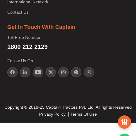
International Network
Contact Us
Get In Touch With Captain
Toll Free Number
1800 212 2129
Follow Us On
;
Copyright © 2018-25 Captain Tractors Pvt. Ltd. All rights Reserved
Privacy Policy
Terms Of Use