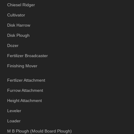
Chiesel Ridger
Cultivator
Disk Harrow
Disk Plough
Dozer
Fertilizer Broadcaster
Finishing Mover
Fertlizer Attachment
Furrow Attachment
Height Attachment
Leveler
Loader
M B Plough (Mould Board Plough)