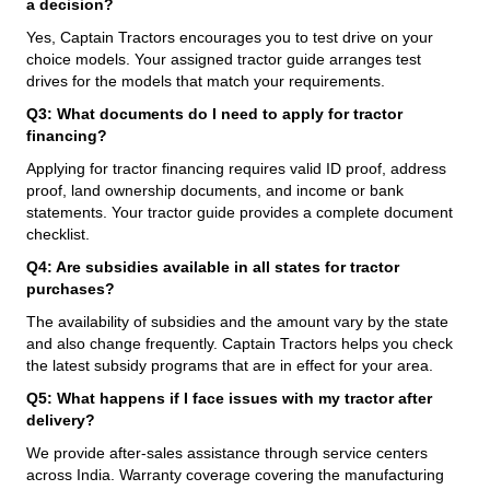
a decision?
Yes, Captain Tractors encourages you to test drive on your
choice models. Your assigned tractor guide arranges test
drives for the models that match your requirements.
Q3: What documents do I need to apply for tractor
financing?
Applying for tractor financing requires valid ID proof, address
proof, land ownership documents, and income or bank
statements. Your tractor guide provides a complete document
checklist.
Q4: Are subsidies available in all states for tractor
purchases?
The availability of subsidies and the amount vary by the state
and also change frequently. Captain Tractors helps you check
the latest subsidy programs that are in effect for your area.
Q5: What happens if I face issues with my tractor after
delivery?
We provide after-sales assistance through service centers
across India. Warranty coverage covering the manufacturing