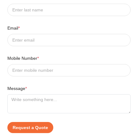
Email
*
Mobile Number
*
Message
*
Request a Quote