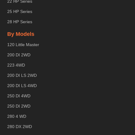
22 HP Series
25 HP Series
28 HP Series
By Models
120 Little Master
200 DI 2WD
223 4WD
200 DI LS 2WD
200 DI LS 4WD
250 DI 4WD
250 DI 2WD
280 4 WD
280 DX 2WD