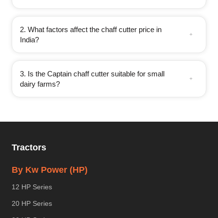
2. What factors affect the chaff cutter price in
India?
3. Is the Captain chaff cutter suitable for small
dairy farms?
Tractors
By Kw Power (HP)
12 HP Series
20 HP Series