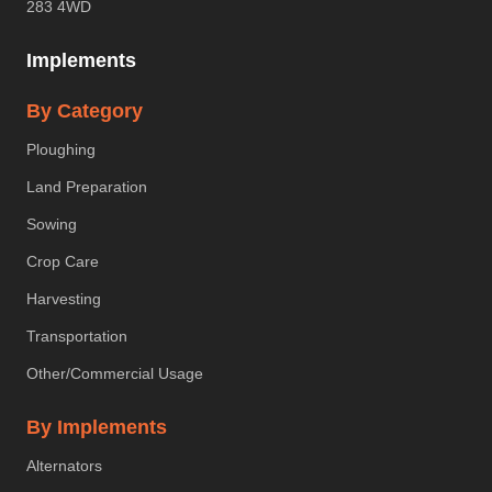
283 4WD
Implements
By Category
Ploughing
Land Preparation
Sowing
Crop Care
Harvesting
Transportation
Other/Commercial Usage
By Implements
Alternators