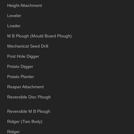
Height Attachment
Leveler
Loader
M B Plough (Mould Board Plough)
Mechanical Seed Drill
Post Hole Digger
Potato Digger
Potato Planter
Reaper Attachment
Reversible Disc Plough
Reversible M B Plough
Ridger (Two Body)
Ridger