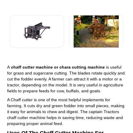
A
chaff cutter machine or chara cutting machine
is useful
for grass and sugarcane cutting. The blades rotate quickly and
cut the fodder evenly. A farmer can attract it with a motor or a
tractor, depending on the model. It is very useful in agriculture
fields to prepare feeds for cow, buffalo, and goats.
A Chaff cutter is one of the most helpful implements for
farming. It cuts dry and green fodder into small pieces, making
it easy for animals to chew and digest. The captain Tractors
chaff cutter machine helps in saving time, reducing waste and
preparing proper animal feed.