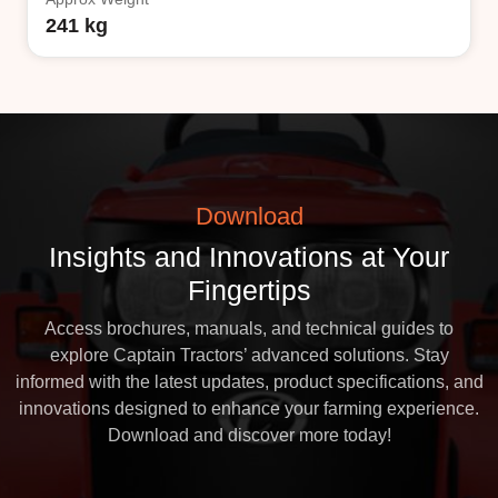
241 kg
Download
Insights and Innovations at Your
Fingertips
Access brochures, manuals, and technical guides to
explore Captain Tractors’ advanced solutions. Stay
informed with the latest updates, product specifications, and
innovations designed to enhance your farming experience.
Download and discover more today!