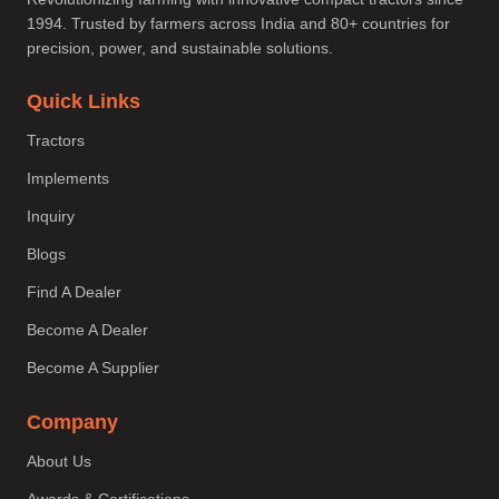
1994. Trusted by farmers across India and 80+ countries for
precision, power, and sustainable solutions.
Quick Links
Tractors
Implements
Inquiry
Blogs
Find A Dealer
Become A Dealer
Become A Supplier
Company
About Us