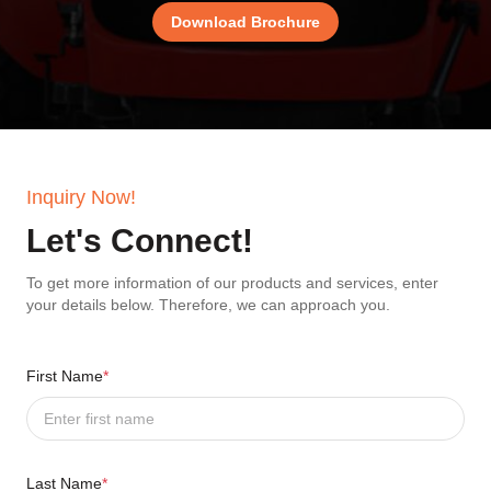
Download Brochure
Inquiry Now!
Let's Connect!
To get more information of our products and services, enter
your details below. Therefore, we can approach you.
First Name
*
Last Name
*