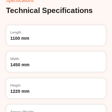
Specifications
Technical Specifications
Length
1100 mm
Width
1450 mm
Height
1220 mm
Approx Weight