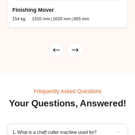
Finishing Mover
154 kg
1310 mm
1620 mm
865 mm
|
|
Frequently Asked Questions
Your Questions, Answered!
1. What is a chaff cutter machine used for?