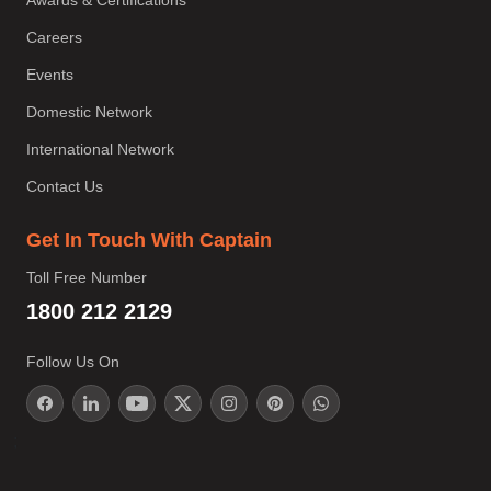
Awards & Certifications
Careers
Events
Domestic Network
International Network
Contact Us
Get In Touch With Captain
Toll Free Number
1800 212 2129
Follow Us On
;