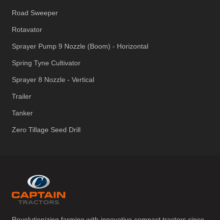
Road Sweeper
Rotavator
Sprayer Pump 9 Nozzle (Boom) - Horizontal
Spring Tyne Cultivator
Sprayer 8 Nozzle - Vertical
Trailer
Tanker
Zero Tillage Seed Drill
Revolutionizing farming with innovative compact tractors since