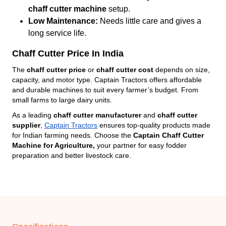
chaff cutter machine
setup.
Low Maintenance:
Needs little care and gives a
long service life.
Chaff Cutter Price In India
The
chaff cutter price
or
chaff cutter cost
depends on size,
capacity, and motor type. Captain Tractors offers affordable
and durable machines to suit every farmer’s budget. From
small farms to large dairy units.
As a leading
chaff cutter manufacturer
and
chaff cutter
supplier
,
Captain Tractors
ensures top-quality products made
for Indian farming needs. Choose the
Captain Chaff Cutter
Machine for Agriculture,
your partner for easy fodder
preparation and better livestock care.