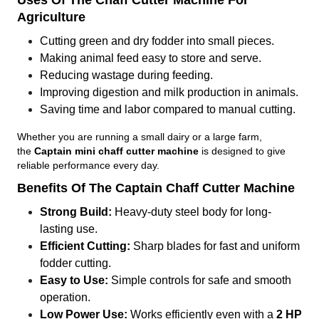
Uses Of The Chaff Cutter Machine For
Agriculture
Cutting green and dry fodder into small pieces.
Making animal feed easy to store and serve.
Reducing wastage during feeding.
Improving digestion and milk production in animals.
Saving time and labor compared to manual cutting.
Whether you are running a small dairy or a large farm,
the
Captain mini chaff cutter machine
is designed to give
reliable performance every day.
Benefits Of The Captain Chaff Cutter Machine
Strong Build:
Heavy-duty steel body for long-
lasting use.
Efficient Cutting:
Sharp blades for fast and uniform
fodder cutting.
Easy to Use:
Simple controls for safe and smooth
operation.
Low Power Use:
Works efficiently even with a
2 HP