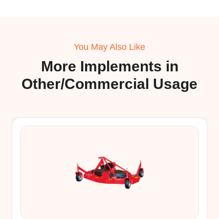
You May Also Like
More Implements in
Other/Commercial Usage