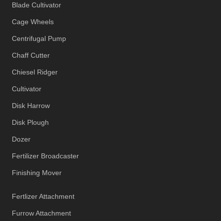
Blade Cultivator
Cage Wheels
Centrifugal Pump
Chaff Cutter
Chiesel Ridger
Cultivator
Disk Harrow
Disk Plough
Dozer
Fertilizer Broadcaster
Finishing Mover
Fertlizer Attachment
Furrow Attachment