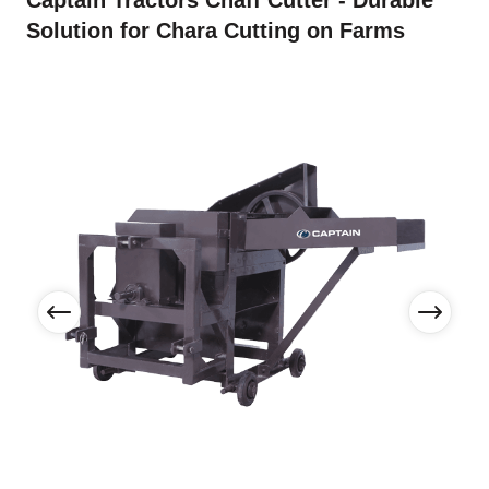
Captain Tractors Chaff Cutter - Durable
Solution for Chara Cutting on Farms