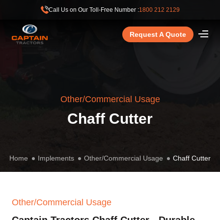
Call Us on Our Toll-Free Number :
1800 212 2129
Request A Quote
Other/Commercial Usage
Chaff Cutter
Home
Implements
Other/Commercial Usage
Chaff Cutter
Other/Commercial Usage