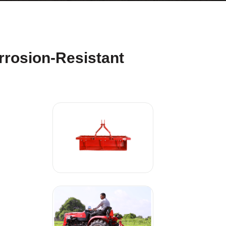
rrosion-Resistant