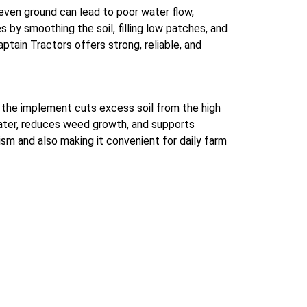
even ground can lead to poor water flow,
s by smoothing the soil, filling low patches, and
ptain Tractors offers strong, reliable, and
d, the implement cuts excess soil from the high
 water, reduces weed growth, and supports
sm and also making it convenient for daily farm