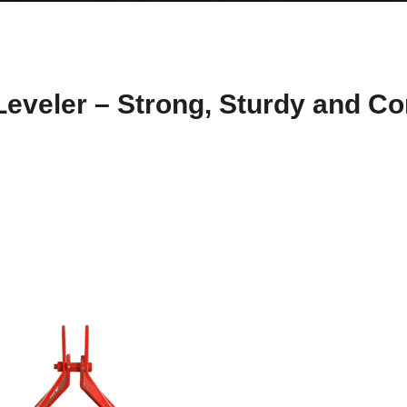
Leveler – Strong, Sturdy and Co