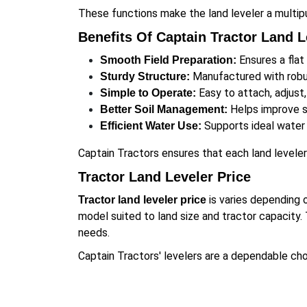
These functions make the land leveler a multip
Benefits Of Captain Tractor Land L
Ensures a flat
Smooth Field Preparation:
Manufactured with robus
Sturdy Structure:
Easy to attach, adjust,
Simple to Operate:
Helps improve so
Better Soil Management:
Supports ideal water f
Efficient Water Use:
Captain Tractors ensures that each land levele
Tractor Land Leveler Price
is varies depending 
Tractor land leveler price
model suited to land size and tractor capacity. 
needs.
Captain Tractors' levelers are a dependable choi