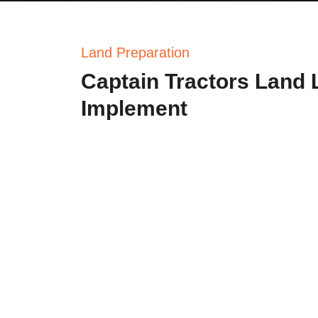
Land Preparation
Captain Tractors Land 
Implement