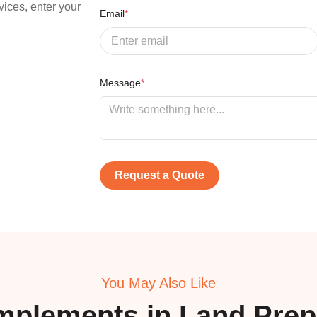
vices, enter your
Email
*
Message
*
Request a Quote
You May Also Like
mplements in
Land Prep