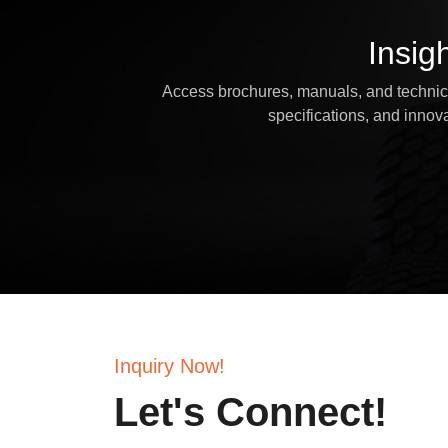
Insig
Access brochures, manuals, and technical
specifications, and inno
Inquiry Now!
Let's Connect!