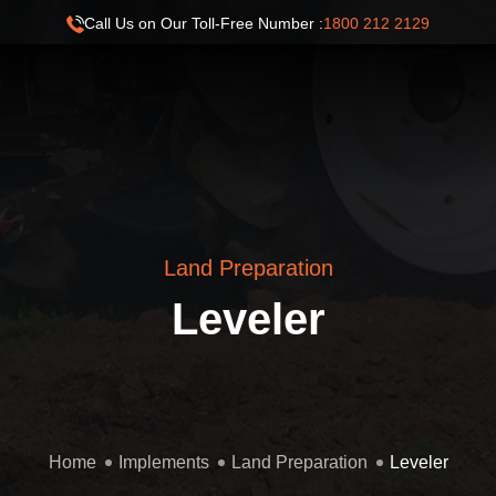
Call Us on Our Toll-Free Number :
1800 212 2129
Land Preparation
Leveler
Home
Implements
Land Preparation
Leveler