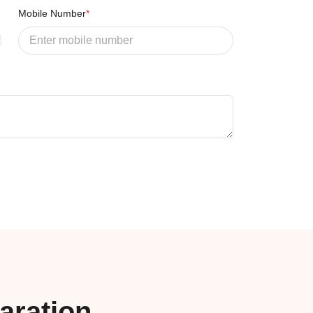
Mobile Number
*
aration