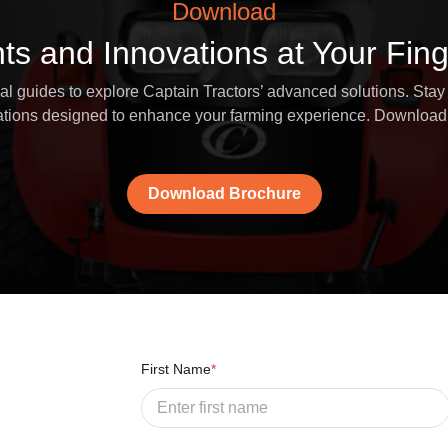
Download
hts and Innovations at Your Fing
 guides to explore Captain Tractors’ advanced solutions. Stay 
vations designed to enhance your farming experience. Download
Download Brochure
First Name
*