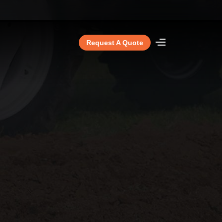
Request A Quote