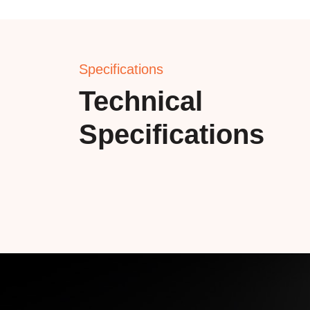
Specifications
Technical
Specifications