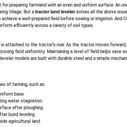
 for preparing farmland with an even and uniform surface. An un
ring tillage. But a
solves all the above issue
tractor land leveler
chieve a well-prepared field before sowing or irrigation. And Ca
erform efficiently across a variety of soil types.
It is attached to the tractor’s rear. As the tractor moves forwar
proving field uniformity. Maintaining a level of field helps save
eveler models are built with durable steel and a simple mechani
ges of farming, such as:
uniform base.
ing water stagnation.
rface after ploughing.
fter bund leveling.
side agricultural land.