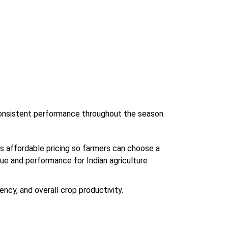
 consistent performance throughout the season.
s affordable pricing so farmers can choose a
alue and performance for Indian agriculture
ency, and overall crop productivity.