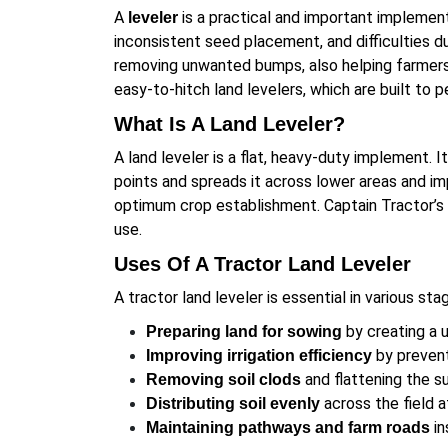
A
is a practical and important implement
leveler
inconsistent seed placement, and difficulties du
removing unwanted bumps, also helping farmers a
easy-to-hitch land levelers, which are built to p
What Is A Land Leveler?
A land leveler is a flat, heavy-duty implement. 
points and spreads it across lower areas and im
optimum crop establishment. Captain Tractor’s l
use.
Uses Of A Tractor Land Leveler
A tractor land leveler is essential in various sta
by creating a 
Preparing land for sowing
by prevent
Improving irrigation efficiency
and flattening the su
Removing soil clods
across the field a
Distributing soil evenly
in
Maintaining pathways and farm roads