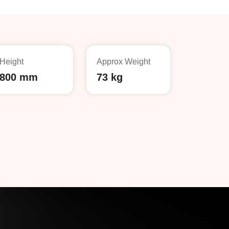
Height
Approx Weight
800 mm
73 kg