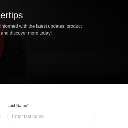
ertips
informed with the latest updates, product
 and discover more today!
Last Name
*