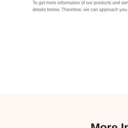
To get more information of our products and ser
details below. Therefore, we can approach you.
More I