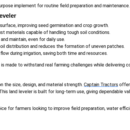
urpose implement for routine field preparation and maintenance.
eveler
 surface, improving seed germination and crop growth.
t materials capable of handling tough soil conditions.
 and maintain, even for daily use.
il distribution and reduces the formation of uneven patches.
low during irrigation, saving both time and resources.
r is made to withstand real farming challenges while delivering
on the size, design, and material strength.
Captain Tractors
offer
This land leveler is built for long-term use, giving dependable v
ce for farmers looking to improve field preparation, water effici