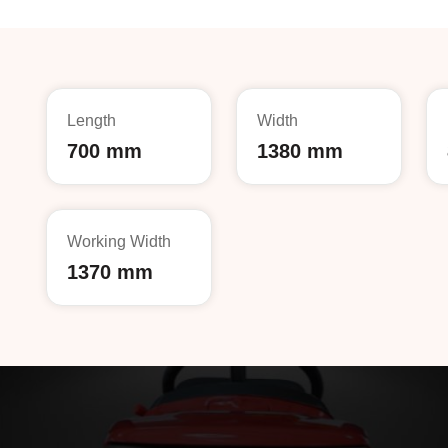
Length
Width
700 mm
1380 mm
Working Width
1370 mm