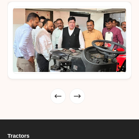
Tractors