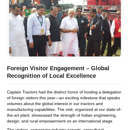
Foreign Visitor Engagement – Global
Recognition of Local Excellence
Captain Tractors had the distinct honor of hosting a delegation
of foreign visitors this year—an exciting milestone that speaks
volumes about the global interest in our tractors and
manufacturing capabilities. The visit, organized at our state-of-
the-art plant, showcased the strength of Indian engineering,
design, and rural empowerment on an international stage.
The visitors, comprising industry experts, agricultural