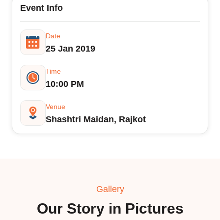
Event Info
Date
25 Jan 2019
Time
10:00 PM
Venue
Shashtri Maidan, Rajkot
Gallery
Our Story in Pictures