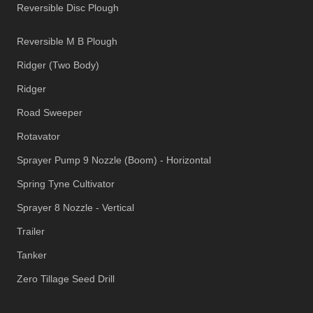
Reversible Disc Plough
Reversible M B Plough
Ridger (Two Body)
Ridger
Road Sweeper
Rotavator
Sprayer Pump 9 Nozzle (Boom) - Horizontal
Spring Tyne Cultivator
Sprayer 8 Nozzle - Vertical
Trailer
Tanker
Zero Tillage Seed Drill