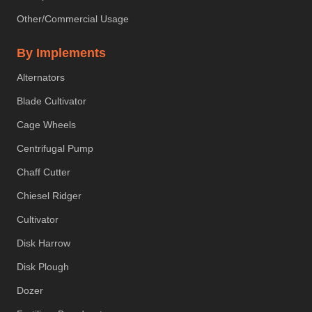
Other/Commercial Usage
By Implements
Alternators
Blade Cultivator
Cage Wheels
Centrifugal Pump
Chaff Cutter
Chiesel Ridger
Cultivator
Disk Harrow
Disk Plough
Dozer