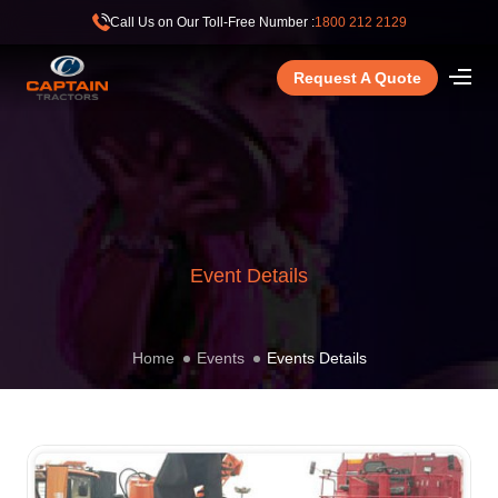
Call Us on Our Toll-Free Number :
1800 212 2129
Request A Quote
Event Details
Home
Events
Events Details