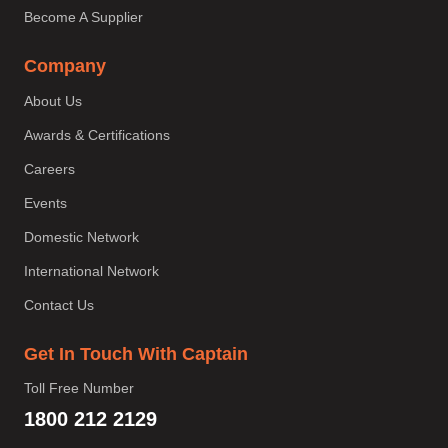
Become A Supplier
Company
About Us
Awards & Certifications
Careers
Events
Domestic Network
International Network
Contact Us
Get In Touch With Captain
Toll Free Number
1800 212 2129