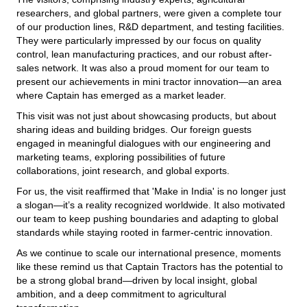
researchers, and global partners, were given a complete tour
of our production lines, R&D department, and testing facilities.
They were particularly impressed by our focus on quality
control, lean manufacturing practices, and our robust after-
sales network. It was also a proud moment for our team to
present our achievements in mini tractor innovation—an area
where Captain has emerged as a market leader.
This visit was not just about showcasing products, but about
sharing ideas and building bridges. Our foreign guests
engaged in meaningful dialogues with our engineering and
marketing teams, exploring possibilities of future
collaborations, joint research, and global exports.
For us, the visit reaffirmed that 'Make in India' is no longer just
a slogan—it’s a reality recognized worldwide. It also motivated
our team to keep pushing boundaries and adapting to global
standards while staying rooted in farmer-centric innovation.
As we continue to scale our international presence, moments
like these remind us that Captain Tractors has the potential to
be a strong global brand—driven by local insight, global
ambition, and a deep commitment to agricultural