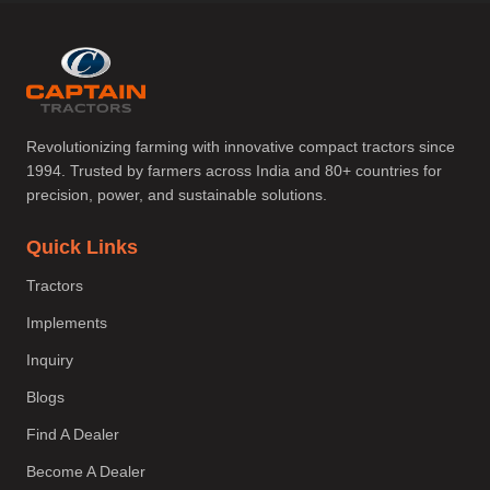
Revolutionizing farming with innovative compact tractors since
1994. Trusted by farmers across India and 80+ countries for
precision, power, and sustainable solutions.
Quick Links
Tractors
Implements
Inquiry
Blogs
Find A Dealer
Become A Dealer