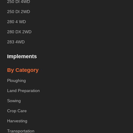
250 DI 4WD
250 DI 2WD
280 4 WD
280 DX 2WD
283 4WD
Implements
By Category
Ploughing
Land Preparation
Sowing
Crop Care
Harvesting
Transportation