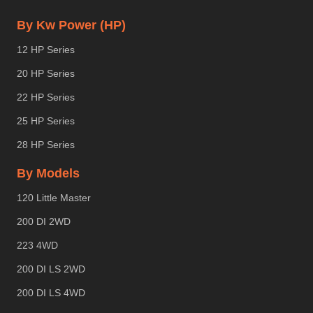
By Kw Power (HP)
12 HP Series
20 HP Series
22 HP Series
25 HP Series
28 HP Series
By Models
120 Little Master
200 DI 2WD
223 4WD
200 DI LS 2WD
200 DI LS 4WD