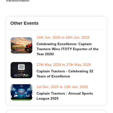
transformation.
Other Events
16th Jun, 2026
to
16th Jun, 2026
Celebrating Excellence: Captain
Tractors Wins ITOTY Exporter of the
Year 2026!
27th May, 2026
to
27th May, 2026
Captain Tractors - Celebrating 32
Years of Excellence
1st Dec, 2025
to
12th Jan, 2026
Captain Tractors : Annual Sports
League 2025