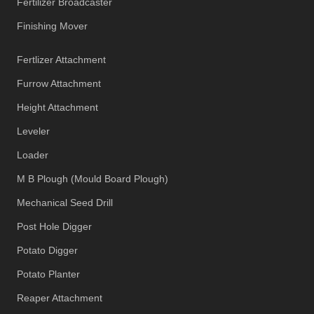
Fertilizer Broadcaster
Finishing Mover
Fertlizer Attachment
Furrow Attachment
Height Attachment
Leveler
Loader
M B Plough (Mould Board Plough)
Mechanical Seed Drill
Post Hole Digger
Potato Digger
Potato Planter
Reaper Attachment