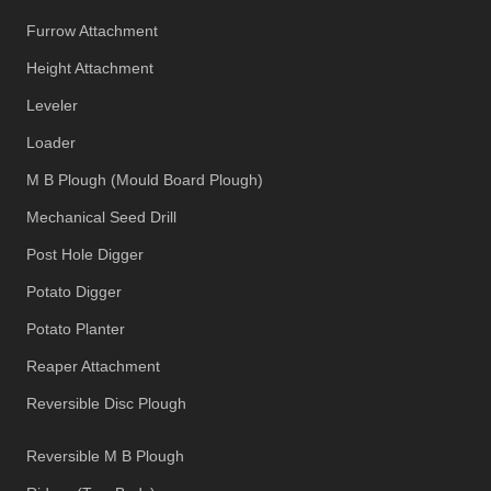
Furrow Attachment
Height Attachment
Leveler
Loader
M B Plough (Mould Board Plough)
Mechanical Seed Drill
Post Hole Digger
Potato Digger
Potato Planter
Reaper Attachment
Reversible Disc Plough
Reversible M B Plough