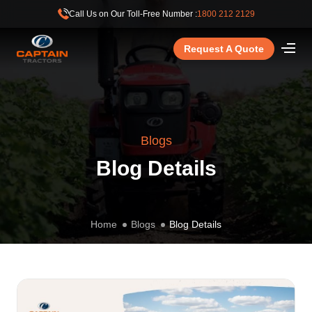
Call Us on Our Toll-Free Number :
1800 212 2129
Request A Quote
Blogs
Blog Details
Home
Blogs
Blog Details