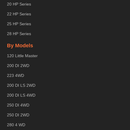
20 HP Series
22 HP Series
25 HP Series
28 HP Series
By Models
120 Little Master
200 DI 2WD
223 4WD
200 DI LS 2WD
200 DI LS 4WD
250 DI 4WD
250 DI 2WD
280 4 WD