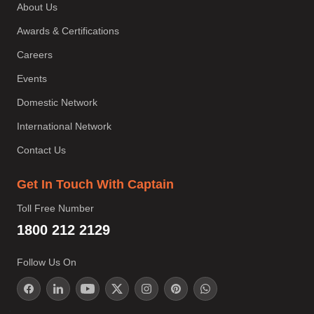
About Us
Awards & Certifications
Careers
Events
Domestic Network
International Network
Contact Us
Get In Touch With Captain
Toll Free Number
1800 212 2129
Follow Us On
;