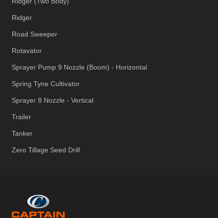
Ridger (Two Body)
Ridger
Road Sweeper
Rotavator
Sprayer Pump 9 Nozzle (Boom) - Horizontal
Spring Tyne Cultivator
Sprayer 8 Nozzle - Vertical
Trailer
Tanker
Zero Tillage Seed Drill