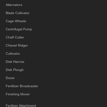
Alternators
Blade Cultivator
Cage Wheels
Centrifugal Pump
Chaff Cutter
Chiesel Ridger
Cultivator
Disk Harrow
Disk Plough
Dozer
Fertilizer Broadcaster
Finishing Mover
Fertlizer Attachment