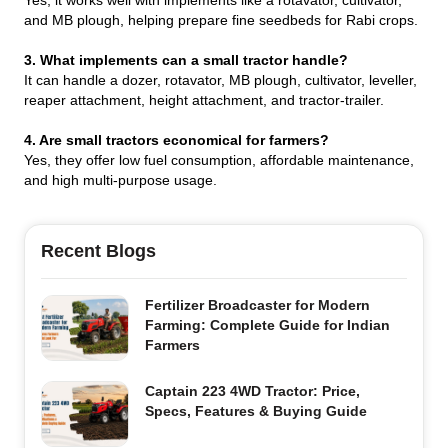
and MB plough, helping prepare fine seedbeds for Rabi crops.
3. What implements can a small tractor handle?
It can handle a dozer, rotavator, MB plough, cultivator, leveller,
reaper attachment, height attachment, and tractor-trailer.
4. Are small tractors economical for farmers?
Yes, they offer low fuel consumption, affordable maintenance,
and high multi-purpose usage.
Recent Blogs
Fertilizer Broadcaster for Modern
Farming: Complete Guide for Indian
Farmers
Captain 223 4WD Tractor: Price,
Specs, Features & Buying Guide