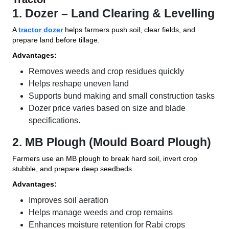
1. Dozer – Land Clearing & Levelling
A
tractor dozer
helps farmers push soil, clear fields, and
prepare land before tillage.
Advantages:
Removes weeds and crop residues quickly
Helps reshape uneven land
Supports bund making and small construction tasks
Dozer price varies based on size and blade
specifications.
2. MB Plough (Mould Board Plough)
Farmers use an MB plough to break hard soil, invert crop
stubble, and prepare deep seedbeds.
Advantages:
Improves soil aeration
Helps manage weeds and crop remains
Enhances moisture retention for Rabi crops