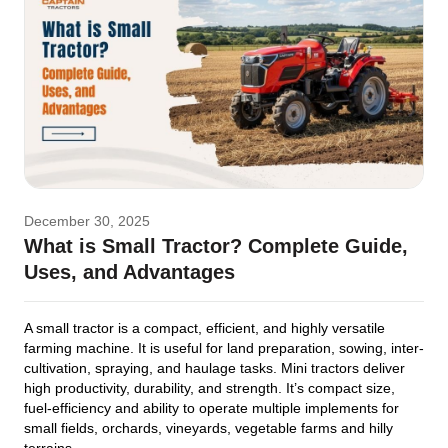
December 30, 2025
What is Small Tractor? Complete Guide,
Uses, and Advantages
A small tractor is a compact, efficient, and highly versatile
farming machine. It is useful for land preparation, sowing, inter-
cultivation, spraying, and haulage tasks. Mini tractors deliver
high productivity, durability, and strength. It’s compact size,
fuel-efficiency and ability to operate multiple implements for
small fields, orchards, vineyards, vegetable farms and hilly
terrains.