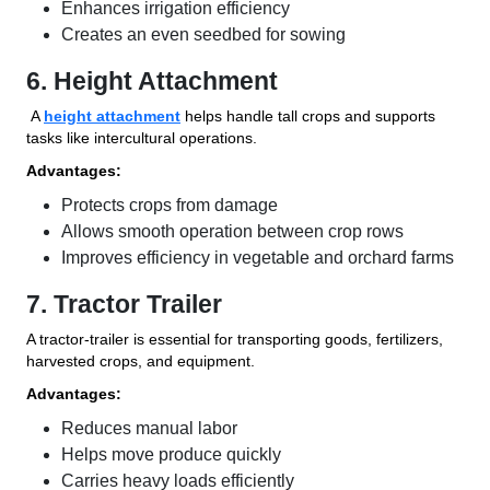
Enhances irrigation efficiency
Creates an even seedbed for sowing
6. Height Attachment
A
height attachment
helps handle tall crops and supports
tasks like intercultural operations.
Advantages:
Protects crops from damage
Allows smooth operation between crop rows
Improves efficiency in vegetable and orchard farms
7. Tractor Trailer
A tractor-trailer is essential for transporting goods, fertilizers,
harvested crops, and equipment.
Advantages:
Reduces manual labor
Helps move produce quickly
Carries heavy loads efficiently