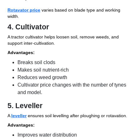
Rotavator price
varies based on blade type and working
width.
4. Cultivator
A tractor cultivator helps loosen soil, remove weeds, and
support inter-cultivation.
Advantages:
Breaks soil clods
Makes soil nutrient-rich
Reduces weed growth
Cultivator price changes with the number of tynes
and model.
5. Leveller
A
leveller
ensures soil levelling after ploughing or rotavation.
Advantages:
Improves water distribution