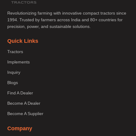
Revolutionizing farming with innovative compact tractors since
1994. Trusted by farmers across India and 80+ countries for
precision, power, and sustainable solutions.
Quick Links
Tractors
Implements
Inquiry
Blogs
Find A Dealer
Become A Dealer
Become A Supplier
Company