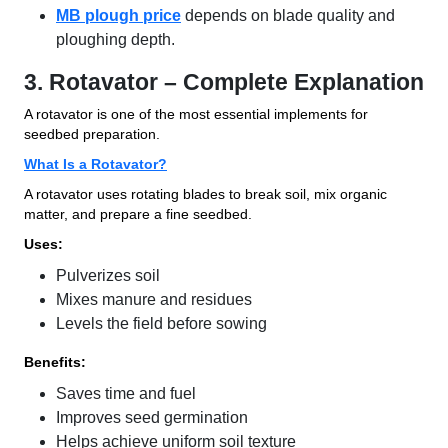
MB plough price
depends on blade quality and
ploughing depth.
3. Rotavator – Complete Explanation
A rotavator is one of the most essential implements for
seedbed preparation.
What Is a Rotavator?
A rotavator uses rotating blades to break soil, mix organic
matter, and prepare a fine seedbed.
Uses:
Pulverizes soil
Mixes manure and residues
Levels the field before sowing
Benefits:
Saves time and fuel
Improves seed germination
Helps achieve uniform soil texture