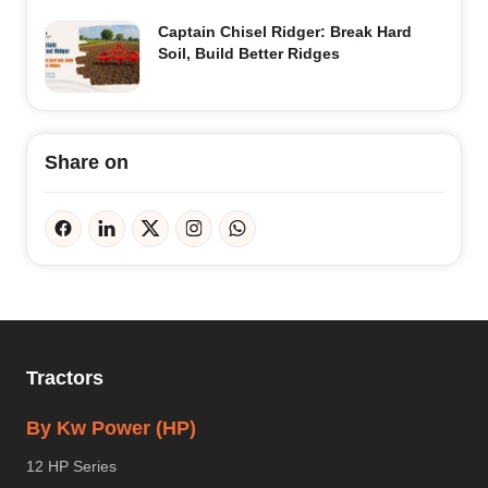
Captain Chisel Ridger: Break Hard
Soil, Build Better Ridges
Share on
Tractors
By Kw Power (HP)
12 HP Series