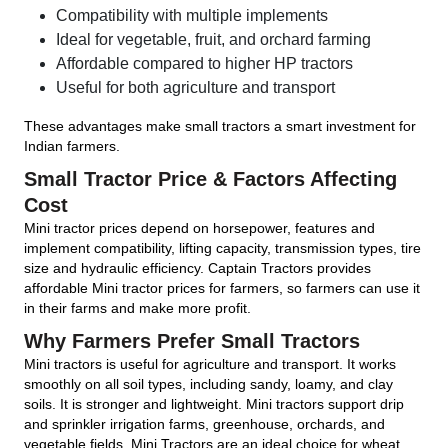
Compatibility with multiple implements
Ideal for vegetable, fruit, and orchard farming
Affordable compared to higher HP tractors
Useful for both agriculture and transport
These advantages make small tractors a smart investment for
Indian farmers.
Small Tractor Price & Factors Affecting
Cost
Mini tractor prices depend on horsepower, features and
implement compatibility, lifting capacity, transmission types, tire
size and hydraulic efficiency. Captain Tractors provides
affordable Mini tractor prices for farmers, so farmers can use it
in their farms and make more profit.
Why Farmers Prefer Small Tractors
Mini tractors is useful for agriculture and transport. It works
smoothly on all soil types, including sandy, loamy, and clay
soils. It is stronger and lightweight. Mini tractors support drip
and sprinkler irrigation farms, greenhouse, orchards, and
vegetable fields. Mini Tractors are an ideal choice for wheat,