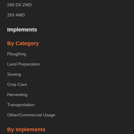
280 DX 2WD
283 4WD
Implements
By Category
Ploughing
Land Preparation
Sowing
Crop Care
Harvesting
Transportation
Other/Commercial Usage
By Implements