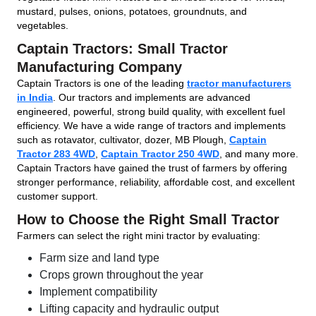
mustard, pulses, onions, potatoes, groundnuts, and
vegetables.
Captain Tractors: Small Tractor
Manufacturing Company
Captain Tractors is one of the leading
tractor manufacturers
in India
. Our tractors and implements are advanced
engineered, powerful, strong build quality, with excellent fuel
efficiency. We have a wide range of tractors and implements
such as rotavator, cultivator, dozer, MB Plough,
Captain
Tractor 283 4WD
,
Captain Tractor 250 4WD
, and many more.
Captain Tractors have gained the trust of farmers by offering
stronger performance, reliability, affordable cost, and excellent
customer support.
How to Choose the Right Small Tractor
Farmers can select the right mini tractor by evaluating:
Farm size and land type
Crops grown throughout the year
Implement compatibility
Lifting capacity and hydraulic output