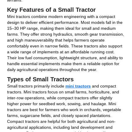
Key Features of a Small Tractor
Mini tractors combine modern engineering with a compact
design to deliver efficient performance. Most models fall in the
15–30 HP range, making them ideal for small and medium
farms. They offer strong hydraulics, smooth gear transmission,
and high maneuverability that helps farmers operate
comfortably even in narrow fields. These tractors also support
a wide range of implements at an affordable running cost.
Their low fuel consumption, lightweight structure, and ability to
handle essential implements make them a reliable option for
daily agricultural operations throughout the year.
Types of Small Tractors
Small tractors primarily include
mini tractors
and compact
tractors. Mini tractors focus on small farms, horticulture, and
inter-row operations, while compact tractors offer slightly
higher power for seedbed work, sowing, and haulage. Mini
tractors are best for farmers who work in orchards, vegetable
farms, sugarcane fields, and closely spaced plantations.
Compact tractors are helpful for both agricultural and non-
agricultural applications, including land development and