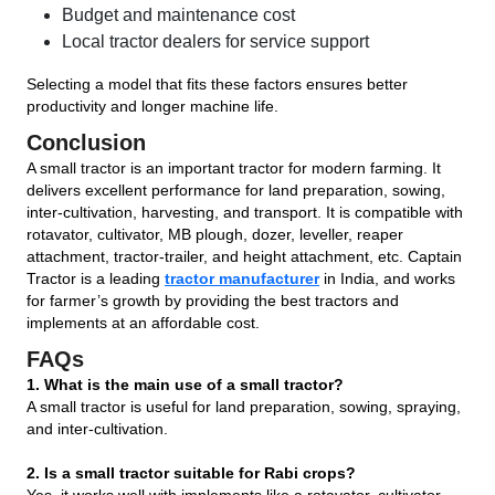
Budget and maintenance cost
Local tractor dealers for service support
Selecting a model that fits these factors ensures better
productivity and longer machine life.
Conclusion
A small tractor is an important tractor for modern farming. It
delivers excellent performance for land preparation, sowing,
inter-cultivation, harvesting, and transport. It is compatible with
rotavator, cultivator, MB plough, dozer, leveller, reaper
attachment, tractor-trailer, and height attachment, etc. Captain
Tractor is a leading
tractor manufacturer
in India, and works
for farmer’s growth by providing the best tractors and
implements at an affordable cost.
FAQs
1. What is the main use of a small tractor?
A small tractor is useful for land preparation, sowing, spraying,
and inter-cultivation.
2. Is a small tractor suitable for Rabi crops?
Yes, it works well with implements like a rotavator, cultivator,