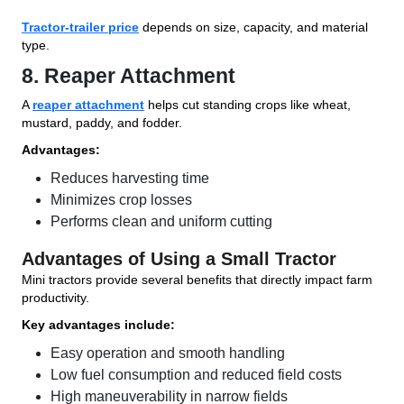
Tractor-trailer price
depends on size, capacity, and material
type.
8. Reaper Attachment
A
reaper attachment
helps cut standing crops like wheat,
mustard, paddy, and fodder.
Advantages:
Reduces harvesting time
Minimizes crop losses
Performs clean and uniform cutting
Advantages of Using a Small Tractor
Mini tractors provide several benefits that directly impact farm
productivity.
Key advantages include:
Easy operation and smooth handling
Low fuel consumption and reduced field costs
High maneuverability in narrow fields