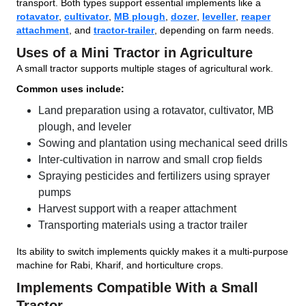
transport. Both types support essential implements like a
rotavator
,
cultivator
,
MB plough
,
dozer
,
leveller
,
reaper
attachment
, and
tractor-trailer
, depending on farm needs.
Uses of a Mini Tractor in Agriculture
A small tractor supports multiple stages of agricultural work.
Common uses include:
Land preparation using a rotavator, cultivator, MB
plough, and leveler
Sowing and plantation using mechanical seed drills
Inter-cultivation in narrow and small crop fields
Spraying pesticides and fertilizers using sprayer
pumps
Harvest support with a reaper attachment
Transporting materials using a tractor trailer
Its ability to switch implements quickly makes it a multi-purpose
machine for Rabi, Kharif, and horticulture crops.
Implements Compatible With a Small
Tractor