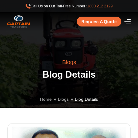
Call Us on Our Toll-Free Number :
1800 212 2129
Request A Quote
Blogs
Blog Details
Home
Blogs
Blog Details