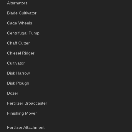
Alternators
Blade Cultivator
Cage Wheels
Centrifugal Pump
Chaff Cutter
Chiesel Ridger
Cultivator
Disk Harrow
Disk Plough
Dozer
Fertilizer Broadcaster
Finishing Mover
Fertlizer Attachment