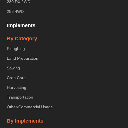
280 DX 2WD
283 4WD
Implements
By Category
Ploughing
Land Preparation
Sowing
Crop Care
Harvesting
Transportation
Other/Commercial Usage
By Implements