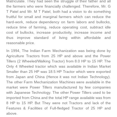
Matriculate. They had seen the struggle of their father and all
the farmers who were financially challenged. Therefore, Mr. G
T Patel and Mr. M T Patel, both had a vision to do something
fruitful for small and marginal farmers which can reduce the
hard-work, reduce dependency on farm labors and bullocks,
reduce time of farming, reduce operating cost, subtract idle
cost of bullocks, increase productivity, increase income and
thus improve standard of living within affordable and
reasonable price.
In 1994, The Indian Farm Mechanization was being done by
Agriculture Tractors from 25 HP and above and the Power
Tillers (2 Wheeled/Walking Tractor) from 8.0 HP to 15 HP. The
Only 4 Wheeled tractor which was available in Indian Market
Smaller than 25 HP was 18.5 HP Tractor which were exported
from Japan and China (Hence it was not Indian Technology).
The other Farm Mechanization Machines were available in the
market were Power Tillers manufactured by few companies
with Japanese Technology. The other Power Tillers used to be
imported from China and the total HP range available was from
8 HP to 15 HP. But They were not Tractors and lack of the
Features & Facilities of Full-fledged Tractor of 25 HP and
above.