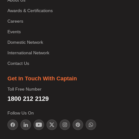
Awards & Certifications
Careers
Events
Domestic Network
International Network
Contact Us
Get In Touch With Captain
Toll Free Number
1800 212 2129
Follow Us On
;