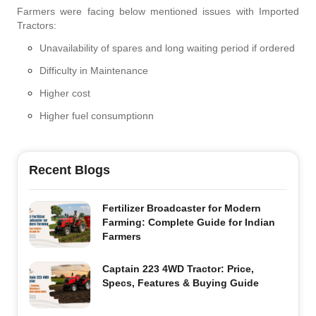
Farmers were facing below mentioned issues with Imported
Tractors:
Unavailability of spares and long waiting period if ordered
Difficulty in Maintenance
Higher cost
Higher fuel consumptionn
Recent Blogs
Fertilizer Broadcaster for Modern
Farming: Complete Guide for Indian
Farmers
Captain 223 4WD Tractor: Price,
Specs, Features & Buying Guide