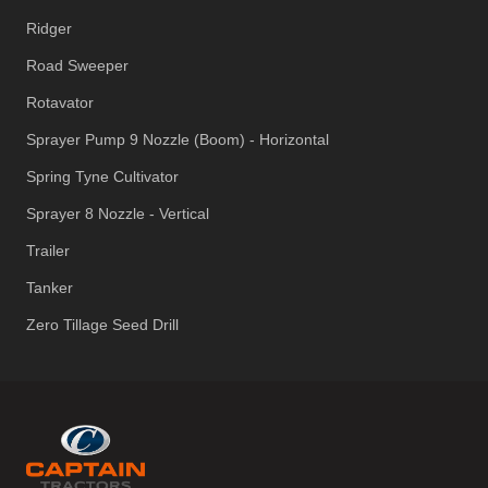
Ridger
Road Sweeper
Rotavator
Sprayer Pump 9 Nozzle (Boom) - Horizontal
Spring Tyne Cultivator
Sprayer 8 Nozzle - Vertical
Trailer
Tanker
Zero Tillage Seed Drill