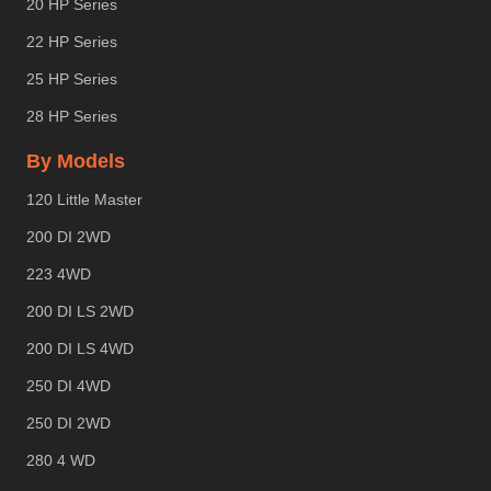
20 HP Series
22 HP Series
25 HP Series
28 HP Series
By Models
120 Little Master
200 DI 2WD
223 4WD
200 DI LS 2WD
200 DI LS 4WD
250 DI 4WD
250 DI 2WD
280 4 WD