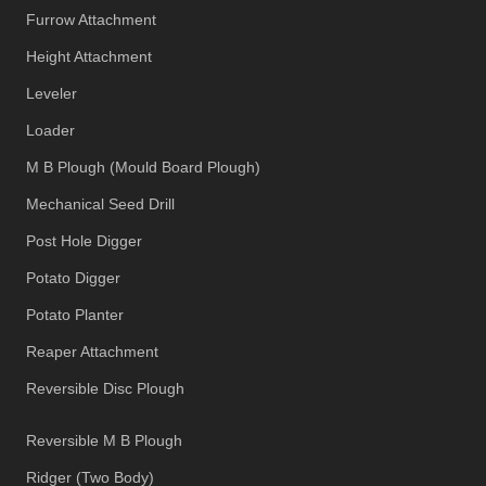
Furrow Attachment
Height Attachment
Leveler
Loader
M B Plough (Mould Board Plough)
Mechanical Seed Drill
Post Hole Digger
Potato Digger
Potato Planter
Reaper Attachment
Reversible Disc Plough
Reversible M B Plough
Ridger (Two Body)