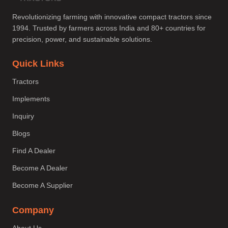
Revolutionizing farming with innovative compact tractors since
1994. Trusted by farmers across India and 80+ countries for
precision, power, and sustainable solutions.
Quick Links
Tractors
Implements
Inquiry
Blogs
Find A Dealer
Become A Dealer
Become A Supplier
Company
About Us