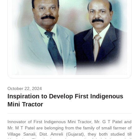
October 22, 2024
Inspiration to Develop First Indigenous
Mini Tractor
Innovator of First Indigenous Mini Tractor, Mr. G T Patel and
Mr. M T Patel are belonging from the family of small farmer of
Village Sanali, Dist. Amreli (Gujarat), they both studied till