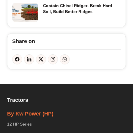
Captain Chisel Ridger: Break Hard
Soil, Build Better Ridges
Share on
Tractors
By Kw Power (HP)
12 HP Series