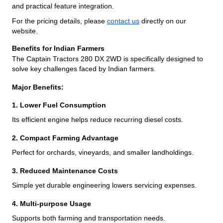
and practical feature integration.
For the pricing details, please
contact us
directly on our
website.
Benefits for Indian Farmers
The Captain Tractors 280 DX 2WD is specifically designed to
solve key challenges faced by Indian farmers.
Major Benefits:
1. Lower Fuel Consumption
Its efficient engine helps reduce recurring diesel costs.
2. Compact Farming Advantage
Perfect for orchards, vineyards, and smaller landholdings.
3. Reduced Maintenance Costs
Simple yet durable engineering lowers servicing expenses.
4. Multi-purpose Usage
Supports both farming and transportation needs.