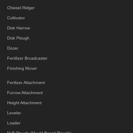
Chiesel Ridger
Cultivator
Disk Harrow
Disk Plough
Dozer
Fertilizer Broadcaster
Finishing Mover
Fertlizer Attachment
Furrow Attachment
Height Attachment
Leveler
Loader
M B Plough (Mould Board Plough)