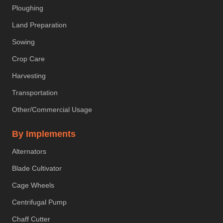
Ploughing
Land Preparation
Sowing
Crop Care
Harvesting
Transportation
Other/Commercial Usage
By Implements
Alternators
Blade Cultivator
Cage Wheels
Centrifugal Pump
Chaff Cutter