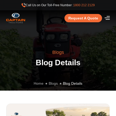
Call Us on Our Toll-Free Number :
1800 212 2129
Request A Quote
Blogs
Blog Details
Home
Blogs
Blog Details