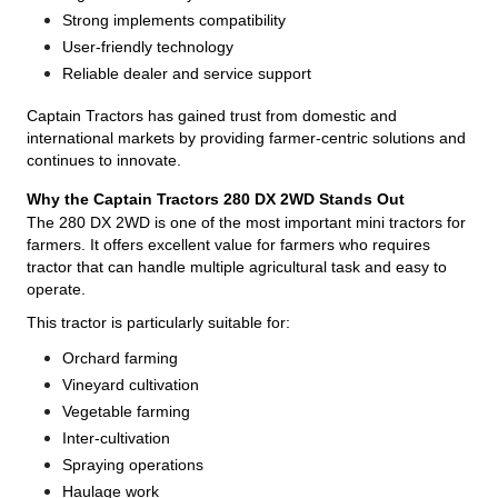
Strong implements compatibility
User-friendly technology
Reliable dealer and service support
Captain Tractors has gained trust from domestic and
international markets by providing farmer-centric solutions and
continues to innovate.
Why the Captain Tractors 280 DX 2WD Stands Out
The 280 DX 2WD is one of the most important mini tractors for
farmers. It offers excellent value for farmers who requires
tractor that can handle multiple agricultural task and easy to
operate.
This tractor is particularly suitable for:
Orchard farming
Vineyard cultivation
Vegetable farming
Inter-cultivation
Spraying operations
Haulage work