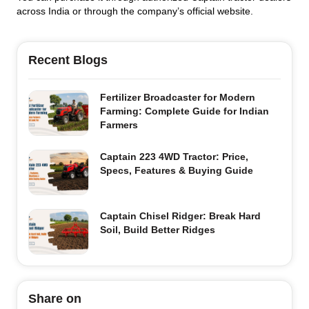
across India or through the company’s official website.
Recent Blogs
Fertilizer Broadcaster for Modern
Farming: Complete Guide for Indian
Farmers
Captain 223 4WD Tractor: Price,
Specs, Features & Buying Guide
Captain Chisel Ridger: Break Hard
Soil, Build Better Ridges
Share on