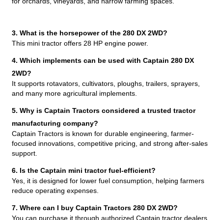
for orchards, vineyards, and narrow farming spaces.
3. What is the horsepower of the 280 DX 2WD?
This mini tractor offers 28 HP engine power.
4. Which implements can be used with Captain 280 DX
2WD?
It supports rotavators, cultivators, ploughs, trailers, sprayers,
and many more agricultural implements.
5. Why is Captain Tractors considered a trusted tractor
manufacturing company?
Captain Tractors is known for durable engineering, farmer-
focused innovations, competitive pricing, and strong after-sales
support.
6. Is the Captain mini tractor fuel-efficient?
Yes, it is designed for lower fuel consumption, helping farmers
reduce operating expenses.
7. Where can I buy Captain Tractors 280 DX 2WD?
You can purchase it through authorized Captain tractor dealers