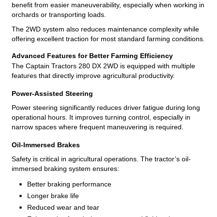
benefit from easier maneuverability, especially when working in
orchards or transporting loads.
The 2WD system also reduces maintenance complexity while
offering excellent traction for most standard farming conditions.
Advanced Features for Better Farming Efficiency
The Captain Tractors 280 DX 2WD is equipped with multiple
features that directly improve agricultural productivity.
Power-Assisted Steering
Power steering significantly reduces driver fatigue during long
operational hours. It improves turning control, especially in
narrow spaces where frequent maneuvering is required.
Oil-Immersed Brakes
Safety is critical in agricultural operations. The tractor’s oil-
immersed braking system ensures:
Better braking performance
Longer brake life
Reduced wear and tear