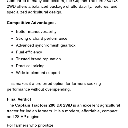
Compared to many competitors, the Captain Tractors 280 DX
2WD offers a balanced package of affordability, features, and
specialized agricultural design.
Competitive Advantages:
Better maneuverability
Strong orchard performance
Advanced synchromesh gearbox
Fuel efficiency
Trusted brand reputation
Practical pricing
Wide implement support
This makes it a preferred option for farmers seeking
performance without overspending.
Final Verdict
The
Captain Tractors 280 DX 2WD
is an excellent agricultural
tractor for Indian farmers. It is a modern, affordable, compact,
and 28 HP engine.
For farmers who prioritize: