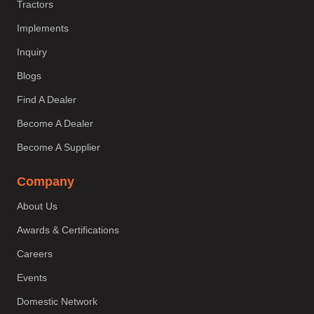
Tractors
Implements
Inquiry
Blogs
Find A Dealer
Become A Dealer
Become A Supplier
Company
About Us
Awards & Certifications
Careers
Events
Domestic Network