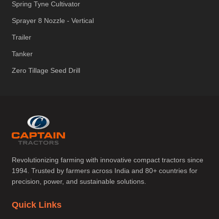
Spring Tyne Cultivator
Sprayer 8 Nozzle - Vertical
Trailer
Tanker
Zero Tillage Seed Drill
Revolutionizing farming with innovative compact tractors since
1994. Trusted by farmers across India and 80+ countries for
precision, power, and sustainable solutions.
Quick Links