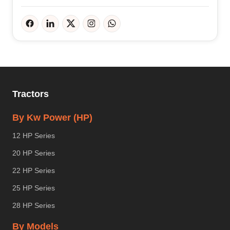
Tractors
By Kw Power (HP)
12 HP Series
20 HP Series
22 HP Series
25 HP Series
28 HP Series
By Models