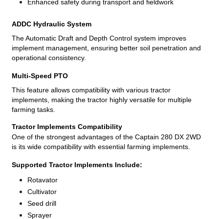
Enhanced safety during transport and fieldwork
ADDC Hydraulic System
The Automatic Draft and Depth Control system improves
implement management, ensuring better soil penetration and
operational consistency.
Multi-Speed PTO
This feature allows compatibility with various tractor
implements, making the tractor highly versatile for multiple
farming tasks.
Tractor Implements Compatibility
One of the strongest advantages of the Captain 280 DX 2WD
is its wide compatibility with essential farming implements.
Supported Tractor Implements Include:
Rotavator
Cultivator
Seed drill
Sprayer