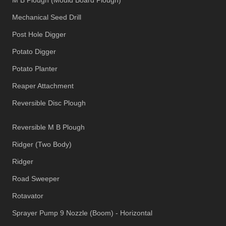
Mechanical Seed Drill
Post Hole Digger
Potato Digger
Potato Planter
Reaper Attachment
Reversible Disc Plough
Reversible M B Plough
Ridger (Two Body)
Ridger
Road Sweeper
Rotavator
Sprayer Pump 9 Nozzle (Boom) - Horizontal