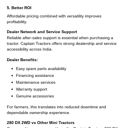
5. Better ROI
Affordable pricing combined with versatility improves
profitability.
Dealer Network and Service Support
Reliable after-sales support is essential when purchasing a
tractor. Captain Tractors offers strong dealership and service
accessibility across India.
Dealer Benefits:
Easy spare parts availability
Financing assistance
Maintenance services
Warranty support
Genuine accessories
For farmers, this translates into reduced downtime and
dependable ownership experience.
280 DX 2WD vs Other Mini Tractors