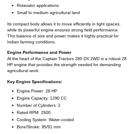
Rotavator applications
Small to medium agricultural land
Its compact body allows it to move efficiently in tight spaces,
while its powerful engine ensures strong field performance.
This balance of size and power makes it highly practical for
Indian farming conditions.
Engine Performance and Power
At the heart of the Captain Tractors 280 DX 2WD is a robust 28
HP engine that provides the strength needed for demanding
agricultural work.
Key Engine Specifications:
Engine Power: 28 HP
Engine Capacity: 1290 CC
Number of Cylinders: 2
Rated RPM: 2500
Cooling System: Water-cooled
Bore/Stroke: 95/91 mm