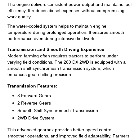
The engine delivers consistent power output and maintains fuel
efficiency. It reduces diesel expenses without compromising
work quality.
The water-cooled system helps to maintain engine
temperature during prolonged operation. It ensures smooth
performance even during intensive fieldwork.
Transmission and Smooth Driving Experience
Modern farming often requires tractors to perform under
varying field conditions. The 280 DX 2WD is equipped with a
smooth shift synchromesh transmission system, which
enhances gear shifting precision.
Transmission Features:
8 Forward Gears
2 Reverse Gears
Smooth Shift Synchromesh Transmission
2WD Drive System
This advanced gearbox provides better speed control,
smoother operations, and improved field adaptability. Farmers