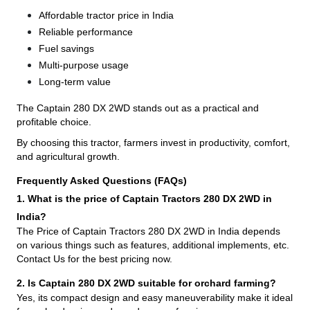
Affordable tractor price in India
Reliable performance
Fuel savings
Multi-purpose usage
Long-term value
The Captain 280 DX 2WD stands out as a practical and
profitable choice.
By choosing this tractor, farmers invest in productivity, comfort,
and agricultural growth.
Frequently Asked Questions (FAQs)
1. What is the price of Captain Tractors 280 DX 2WD in
India?
The Price of Captain Tractors 280 DX 2WD in India depends
on various things such as features, additional implements, etc.
Contact Us for the best pricing now.
2. Is Captain 280 DX 2WD suitable for orchard farming?
Yes, its compact design and easy maneuverability make it ideal