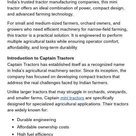
India’s trusted tractor manufacturing companies, this mini
tractor offers an ideal combination of power, compact design,
and advanced farming technology.
For small and medium-sized farmers, orchard owners, and
growers who need efficient machinery for narrow-field farming,
this tractor is a practical solution. It is engineered to perform
multiple agricultural tasks while ensuring operator comfort,
affordability, and long-term durability.
Introduction to Captain Tractors
Captain Tractors has established itself as a recognized name
in India’s agricultural machinery sector. Since its inception, the
company has focused on developing compact tractors that
address the real challenges faced by Indian farmers.
Unlike larger tractors that may struggle in orchards, vineyards,
and smaller farms, Captain
mini tractors
are specifically
designed for specialized agricultural applications. Their tractors
are widely known for:
Durable engineering
Affordable ownership costs
High fuel efficiency