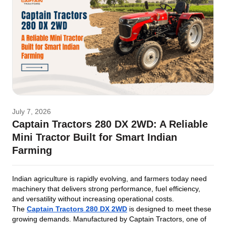
July 7, 2026
Captain Tractors 280 DX 2WD: A Reliable
Mini Tractor Built for Smart Indian
Farming
Indian agriculture is rapidly evolving, and farmers today need
machinery that delivers strong performance, fuel efficiency,
and versatility without increasing operational costs.
The
Captain Tractors 280 DX 2WD
is designed to meet these
growing demands. Manufactured by Captain Tractors, one of