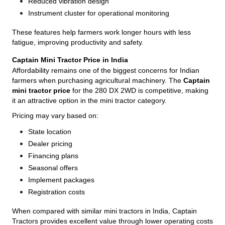
Reduced vibration design
Instrument cluster for operational monitoring
These features help farmers work longer hours with less
fatigue, improving productivity and safety.
Captain Mini Tractor Price in India
Affordability remains one of the biggest concerns for Indian
farmers when purchasing agricultural machinery. The
Captain
mini tractor price
for the 280 DX 2WD is competitive, making
it an attractive option in the mini tractor category.
Pricing may vary based on:
State location
Dealer pricing
Financing plans
Seasonal offers
Implement packages
Registration costs
When compared with similar mini tractors in India, Captain
Tractors provides excellent value through lower operating costs