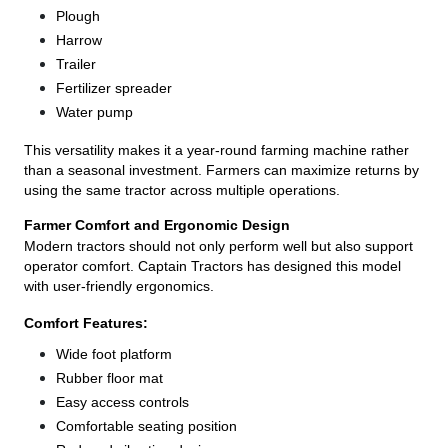
Plough
Harrow
Trailer
Fertilizer spreader
Water pump
This versatility makes it a year-round farming machine rather
than a seasonal investment. Farmers can maximize returns by
using the same tractor across multiple operations.
Farmer Comfort and Ergonomic Design
Modern tractors should not only perform well but also support
operator comfort. Captain Tractors has designed this model
with user-friendly ergonomics.
Comfort Features:
Wide foot platform
Rubber floor mat
Easy access controls
Comfortable seating position