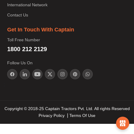
International Network
Contact Us
Get In Touch With Captain
Toll Free Number
1800 212 2129
Follow Us On
;
Copyright © 2018-25 Captain Tractors Pvt. Ltd. All rights Reserved
Privacy Policy
Terms Of Use