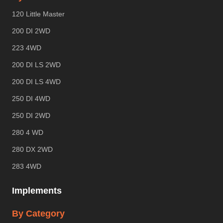
120 Little Master
200 DI 2WD
223 4WD
200 DI LS 2WD
200 DI LS 4WD
250 DI 4WD
250 DI 2WD
280 4 WD
280 DX 2WD
283 4WD
Implements
By Category